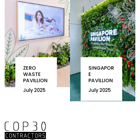
ZERO
SINGAPOR
WASTE
E
PAVILLION
PAVILLION
July 2025
July 2025