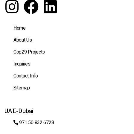
Home
About Us
Cop29 Projects
Inquiries
Contact Info
Sitemap
UAE-Dubai
971 50 832 6728