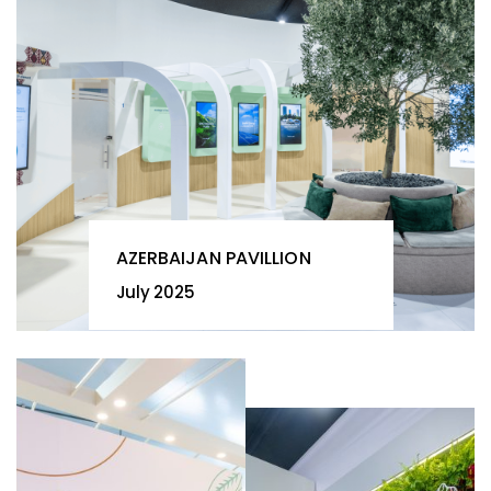
AZERBAIJAN PAVILLION
July 2025