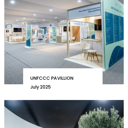
UNFCCC PAVILLION
July 2025