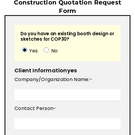
Construction Quotation Request
Form
Do you have an existing booth design or
sketches for COP30?
Yes
No
Client Informationyes
Company/Organization Name:-
Contact Person-