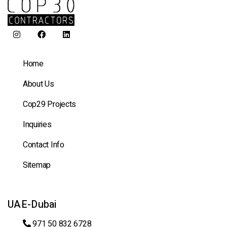
Home
About Us
Cop29 Projects
Inquiries
Contact Info
Sitemap
UAE-Dubai
971 50 832 6728