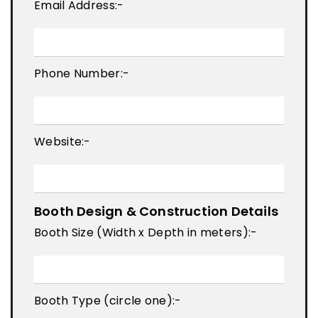
Email Address:-
Phone Number:-
Website:-
Booth Design & Construction Details
Booth Size (Width x Depth in meters):-
Booth Type (circle one):-