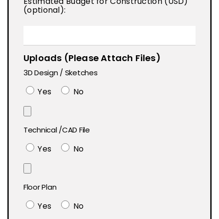
Estimated Budget for Construction (USD)
(optional):
Uploads (Please Attach Files)
3D Design / Sketches
Yes
No
Technical /CAD File
Yes
No
Floor Plan
Yes
No