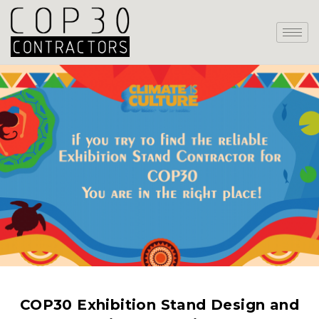
COP30 Exhibition Stand Design and