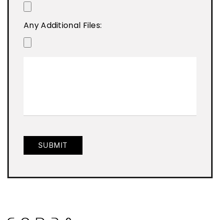
Any Additional Files: