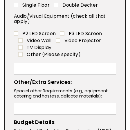
Single Floor
Double Decker
Audio/Visual Equipment (check all that
apply)
P2 LED Screen
P3 LED Screen
Video Wall
Video Projector
TV Display
Other (Please specify)
Other/Extra Services:
Special other Requirements (e.g., equipment,
catering and hostess, delicate materials):
Budget Details