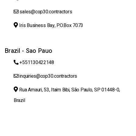
sales@cop30.contractors
Iris Business Bay, P.O.Box 7073
Brazil - Sao Pauo
+551130422148
inquiries@cop30.contractors
Rua Amauri, 53, Itaim Bibi, São Paulo, SP 01448-0,
Brazil
Copyright@ 2025 cop30.contractors