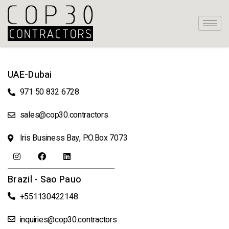
UAE-Dubai
971 50 832 6728
sales@cop30.contractors
Iris Business Bay, P.O.Box 7073
Brazil - Sao Pauo
+551130422148
inquiries@cop30.contractors