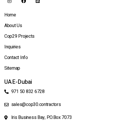
Home
About Us
Cop29 Projects
Inquiries
Contact Info
Sitemap
UAE-Dubai
971 50 832 6728
sales@cop30.contractors
Iris Business Bay, P.O.Box 7073