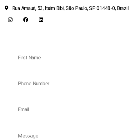
Rua Amauri, 53, Itaim Bibi, São Paulo, SP 01448-0, Brazil