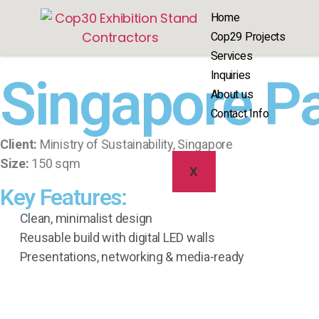
Home
Cop29 Projects
Services
Inquiries
Singapore P
About us
Contact Info
Client:
Ministry of Sustainability, Singapore
Size:
150 sqm
X
Key Features:
Clean, minimalist design
Reusable build with digital LED walls
Presentations, networking & media-ready