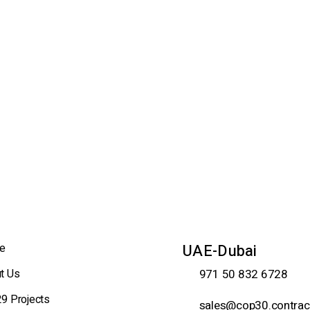
e
UAE-Dubai
t Us
971 50 832 6728
9 Projects
sales@cop30.contrac