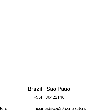
Brazil - Sao Pauo
+551130422148
tors
inquiries@cop30.contractors