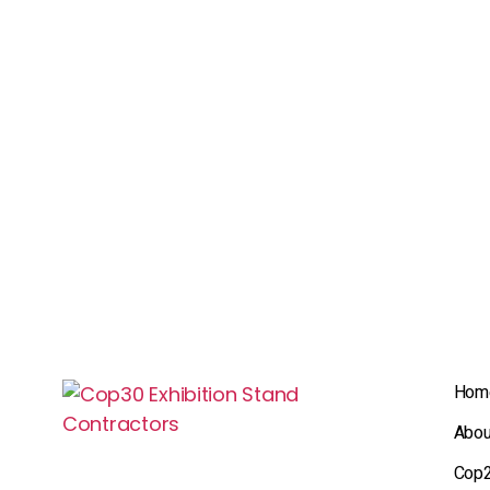
Hom
Abou
Cop2