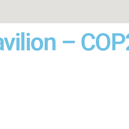
avilion – CO