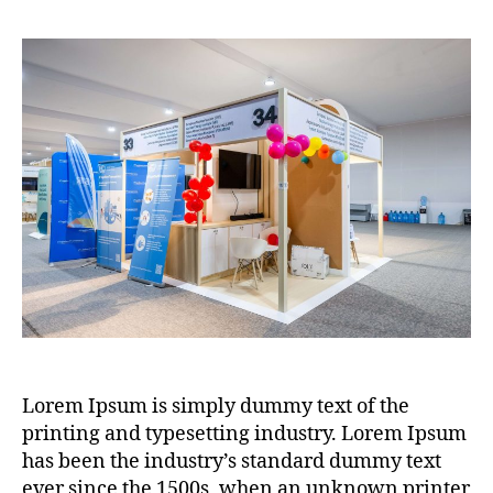
Lorem Ipsum is simply dummy text of the
printing and typesetting industry. Lorem Ipsum
has been the industry’s standard dummy text
ever since the 1500s, when an unknown printer