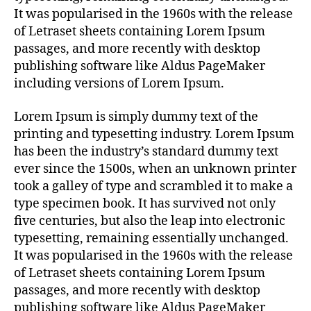
It was popularised in the 1960s with the release
of Letraset sheets containing Lorem Ipsum
passages, and more recently with desktop
publishing software like Aldus PageMaker
including versions of Lorem Ipsum.
Lorem Ipsum is simply dummy text of the
printing and typesetting industry. Lorem Ipsum
has been the industry’s standard dummy text
ever since the 1500s, when an unknown printer
took a galley of type and scrambled it to make a
type specimen book. It has survived not only
five centuries, but also the leap into electronic
typesetting, remaining essentially unchanged.
It was popularised in the 1960s with the release
of Letraset sheets containing Lorem Ipsum
passages, and more recently with desktop
publishing software like Aldus PageMaker