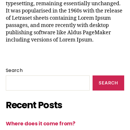
typesetting, remaining essentially unchanged.
It was popularised in the 1960s with the release
of Letraset sheets containing Lorem Ipsum
passages, and more recently with desktop
publishing software like Aldus PageMaker
including versions of Lorem Ipsum.
Search
SEARCH
Recent Posts
Where does it come from?