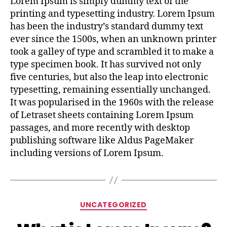
Lorem Ipsum is simply dummy text of the
printing and typesetting industry. Lorem Ipsum
has been the industry’s standard dummy text
ever since the 1500s, when an unknown printer
took a galley of type and scrambled it to make a
type specimen book. It has survived not only
five centuries, but also the leap into electronic
typesetting, remaining essentially unchanged.
It was popularised in the 1960s with the release
of Letraset sheets containing Lorem Ipsum
passages, and more recently with desktop
publishing software like Aldus PageMaker
including versions of Lorem Ipsum.
UNCATEGORIZED