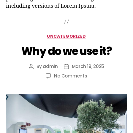
including versions of Lorem Ipsum.
UNCATEGORIZED
Why do we use it?
By
admin
March 19, 2025
No Comments