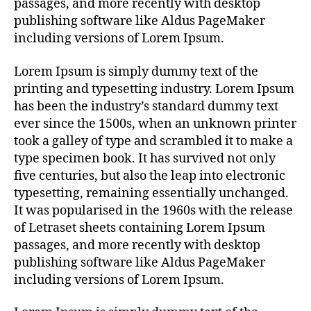
passages, and more recently with desktop
publishing software like Aldus PageMaker
including versions of Lorem Ipsum.
Lorem Ipsum is simply dummy text of the
printing and typesetting industry. Lorem Ipsum
has been the industry’s standard dummy text
ever since the 1500s, when an unknown printer
took a galley of type and scrambled it to make a
type specimen book. It has survived not only
five centuries, but also the leap into electronic
typesetting, remaining essentially unchanged.
It was popularised in the 1960s with the release
of Letraset sheets containing Lorem Ipsum
passages, and more recently with desktop
publishing software like Aldus PageMaker
including versions of Lorem Ipsum.