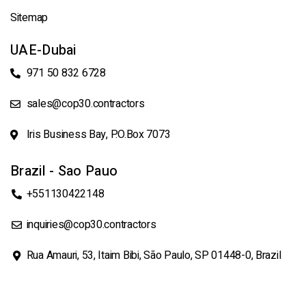
Sitemap
UAE-Dubai
971 50 832 6728
sales@cop30.contractors
Iris Business Bay, P.O.Box 7073
Brazil - Sao Pauo
+551130422148
inquiries@cop30.contractors
Rua Amauri, 53, Itaim Bibi, São Paulo, SP 01448-0, Brazil