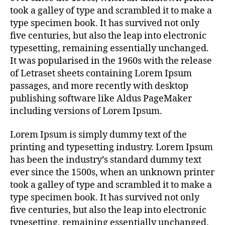
took a galley of type and scrambled it to make a
type specimen book. It has survived not only
five centuries, but also the leap into electronic
typesetting, remaining essentially unchanged.
It was popularised in the 1960s with the release
of Letraset sheets containing Lorem Ipsum
passages, and more recently with desktop
publishing software like Aldus PageMaker
including versions of Lorem Ipsum.
Lorem Ipsum is simply dummy text of the
printing and typesetting industry. Lorem Ipsum
has been the industry’s standard dummy text
ever since the 1500s, when an unknown printer
took a galley of type and scrambled it to make a
type specimen book. It has survived not only
five centuries, but also the leap into electronic
typesetting, remaining essentially unchanged.