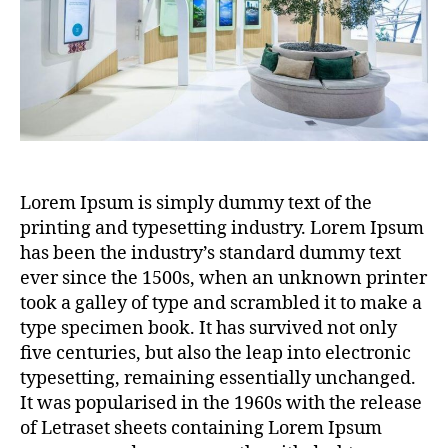
Lorem Ipsum is simply dummy text of the
printing and typesetting industry. Lorem Ipsum
has been the industry’s standard dummy text
ever since the 1500s, when an unknown printer
took a galley of type and scrambled it to make a
type specimen book. It has survived not only
five centuries, but also the leap into electronic
typesetting, remaining essentially unchanged.
It was popularised in the 1960s with the release
of Letraset sheets containing Lorem Ipsum