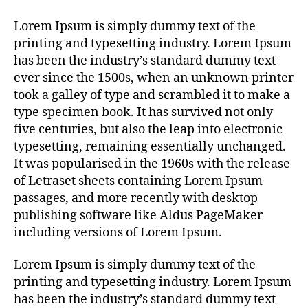
Lorem Ipsum is simply dummy text of the
printing and typesetting industry. Lorem Ipsum
has been the industry’s standard dummy text
ever since the 1500s, when an unknown printer
took a galley of type and scrambled it to make a
type specimen book. It has survived not only
five centuries, but also the leap into electronic
typesetting, remaining essentially unchanged.
It was popularised in the 1960s with the release
of Letraset sheets containing Lorem Ipsum
passages, and more recently with desktop
publishing software like Aldus PageMaker
including versions of Lorem Ipsum.
Lorem Ipsum is simply dummy text of the
printing and typesetting industry. Lorem Ipsum
has been the industry’s standard dummy text