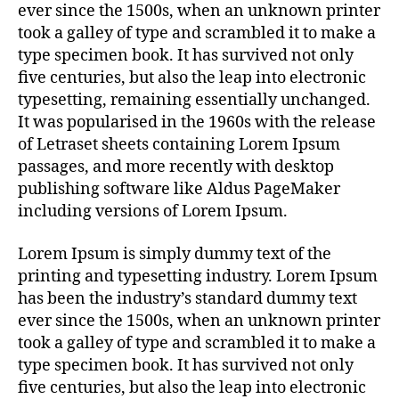
ever since the 1500s, when an unknown printer
took a galley of type and scrambled it to make a
type specimen book. It has survived not only
five centuries, but also the leap into electronic
typesetting, remaining essentially unchanged.
It was popularised in the 1960s with the release
of Letraset sheets containing Lorem Ipsum
passages, and more recently with desktop
publishing software like Aldus PageMaker
including versions of Lorem Ipsum.
Lorem Ipsum is simply dummy text of the
printing and typesetting industry. Lorem Ipsum
has been the industry’s standard dummy text
ever since the 1500s, when an unknown printer
took a galley of type and scrambled it to make a
type specimen book. It has survived not only
five centuries, but also the leap into electronic