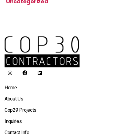
Uncategorized
Home
About Us
Cop29 Projects
Inquiries
Contact Info