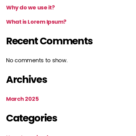
Why do we use it?
What is Lorem Ipsum?
Recent Comments
No comments to show.
Archives
March 2025
Categories