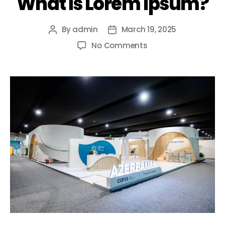
What is Lorem Ipsum?
By
admin
March 19, 2025
No Comments