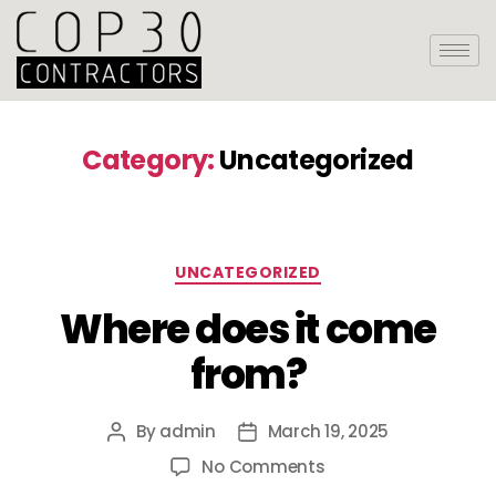
Category:
Uncategorized
UNCATEGORIZED
Where does it come
from?
By
admin
March 19, 2025
No Comments