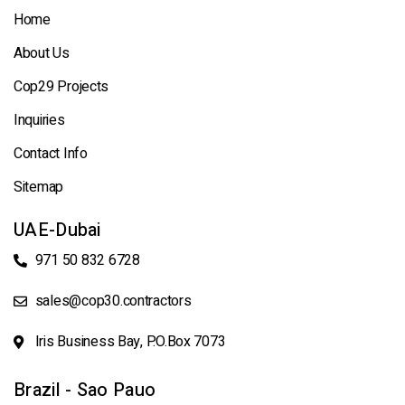
Home
About Us
Cop29 Projects
Inquiries
Contact Info
Sitemap
UAE-Dubai
971 50 832 6728
sales@cop30.contractors
Iris Business Bay, P.O.Box 7073
Brazil - Sao Pauo